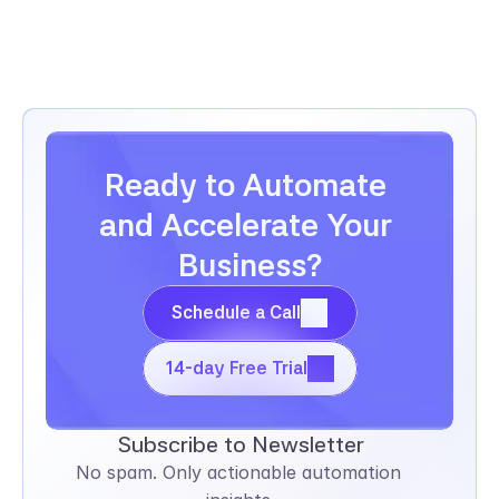
Ready to Automate 
and Accelerate Your 
Business?
Schedule a Call
Schedule a Call
14-day Free Trial
14-day Free Trial
Subscribe to Newsletter
No spam. Only actionable automation 