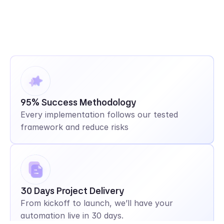
95% Success Methodology
Every implementation follows our tested 
framework and reduce risks
30 Days Project Delivery
From kickoff to launch, we’ll have your 
automation live in 30 days.