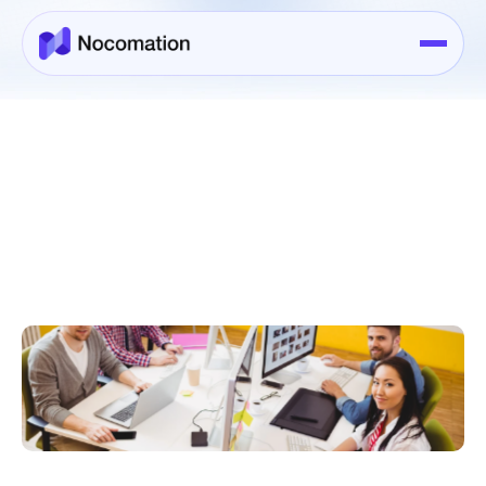
About Us