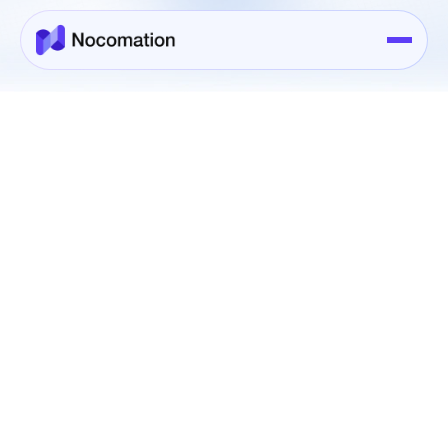
Booking
Book Your Service Today
Name*