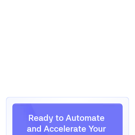
Message
Confirm Booking
Confirm Booking
Ready to Automate 
and Accelerate Your 