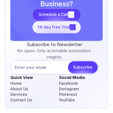
Business?
Schedule a Call
Schedule a Call
14-day Free Trial
14-day Free Trial
Subscribe to Newsletter
No spam. Only actionable automation 
insights.
Subscribe
Quick View
Social Media
Home
Facebook
About Us
Instagram
Services
Pinterest
Contact Us
YouTube