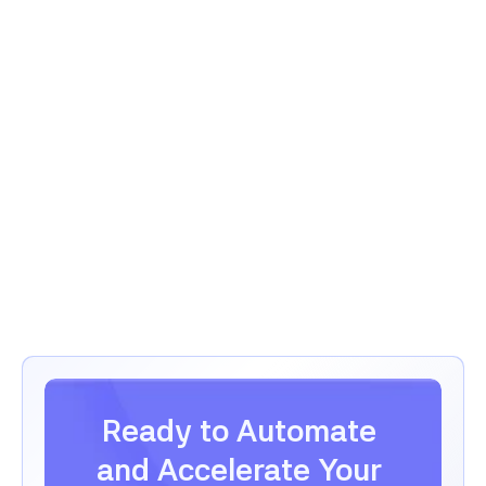
Project Management
GrowthLens
Analytics & Marketing
Ready to Automate 
and Accelerate Your 