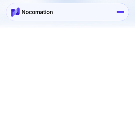
Integrations
All
Project Management
Communication
Finance