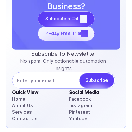
Business?
Schedule a Call
Schedule a Call
14-day Free Trial
14-day Free Trial
Subscribe to Newsletter
No spam. Only actionable automation 
insights.
Subscribe
Quick View
Social Media
Home
Facebook
About Us
Instagram
Services
Pinterest
Contact Us
YouTube