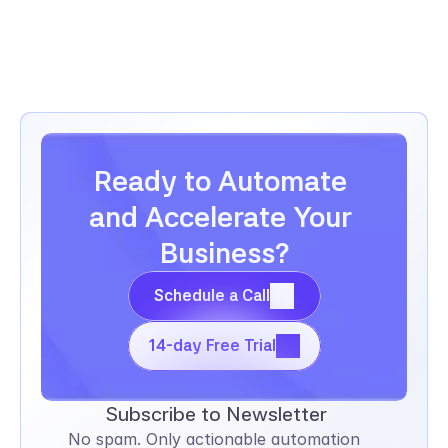
employee records, and track performance 
reviews.
Ready to Automate 
and Accelerate Your 
Business?
Schedule a Call
Schedule a Call
14-day Free Trial
14-day Free Trial
Subscribe to Newsletter
No spam. Only actionable automation 