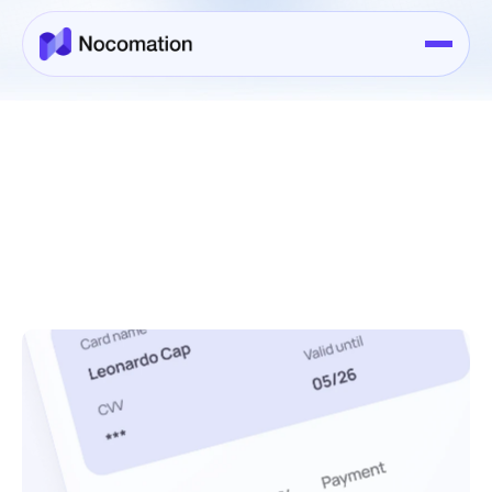
Services
>
Services Details