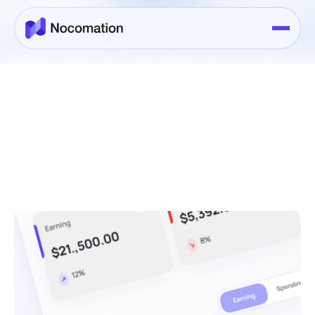
Services
>
Services Details