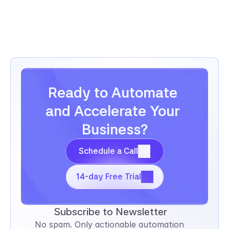
employee records, and track performance 
reviews.
Ready to Automate 
and Accelerate Your 
Business?
Schedule a Call
Schedule a Call
14-day Free Trial
14-day Free Trial
Subscribe to Newsletter
No spam. Only actionable automation 