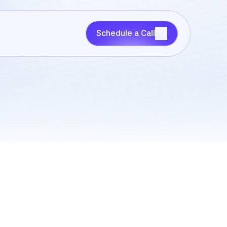
Schedule a Call
Schedule a Call