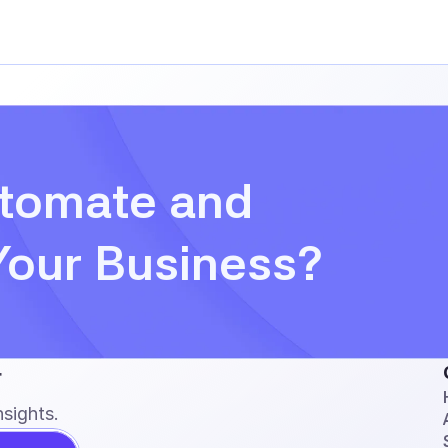
tomate and 
Your Business?
r
sights.