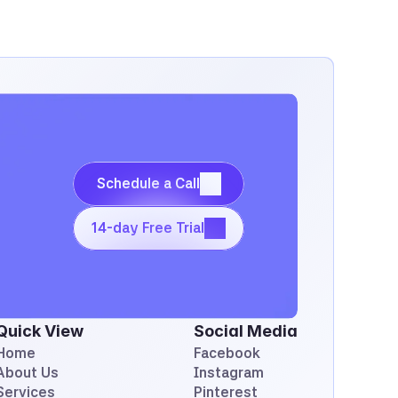
Schedule a Call
Schedule a Call
14-day Free Trial
14-day Free Trial
Quick View
Social Media
Home
Facebook
About Us
Instagram
Services
Pinterest