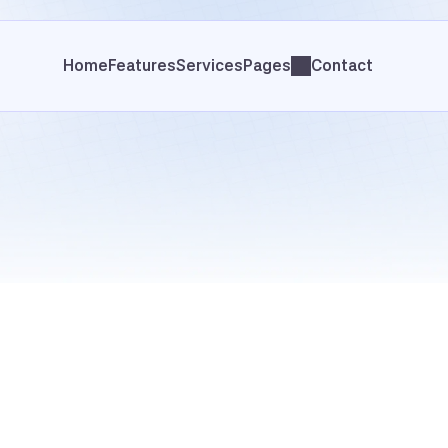
Home
Features
Services
Pages
Contact
Case Studies