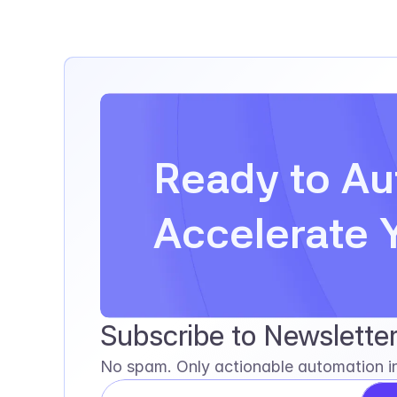
Ready to Au
Accelerate 
Subscribe to Newslette
No spam. Only actionable automation in