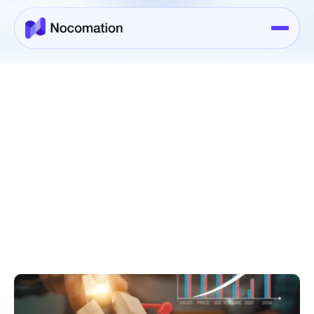
Case Studies
>
Case Study Details
Sep 26, 2025