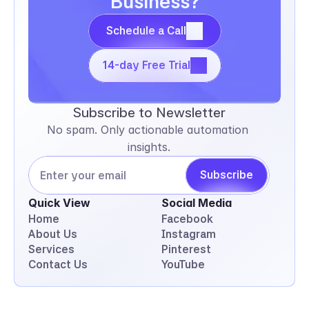
Business?
Schedule a Call
Schedule a Call
14-day Free Trial
14-day Free Trial
Subscribe to Newsletter
No spam. Only actionable automation 
insights.
Subscribe
Quick View
Social Media
Home
Facebook
About Us
Instagram
Services
Pinterest
Contact Us
YouTube