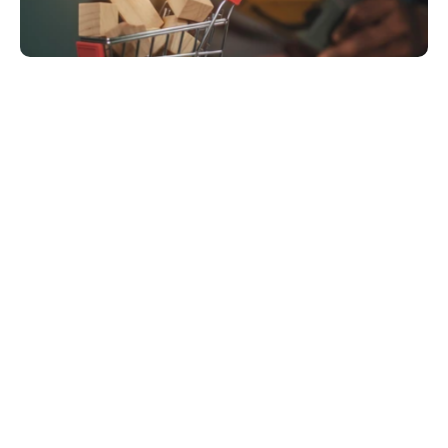
Order Intake: New orders from their Shopify 
store would trigger a series of manual steps.
nventory & Shipping: A team member had to 
manually check inventory levels in a separate 
spreadsheet, create shipping labels, and then 