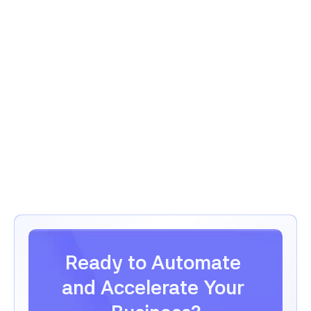
Law Firm Client Intake
View Full Story
View Full Story
Ready to Automate 
and Accelerate Your 